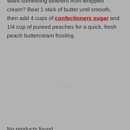
Want something different from whipped
cream? Beat 1 stick of butter until smooth,
then add 4 cups of
confectioners sugar
and
1/4 cup of pureed peaches for a quick, fresh
peach buttercream frosting.
No products found.