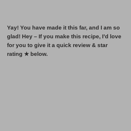
Yay! You have made it this far, and I am so
glad! Hey – If you make this recipe, I’d love
for you to give it a quick review & star
rating ★ below.