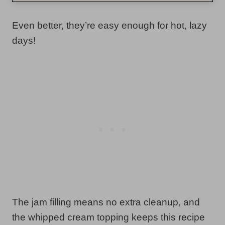
Even better, they’re easy enough for hot, lazy
days!
The jam filling means no extra cleanup, and
the whipped cream topping keeps this recipe