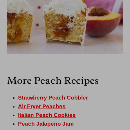
More Peach Recipes
Strawberry Peach Cobbler
Air Fryer Peaches
Italian Peach Cookies
Peach Jalapeno Jam