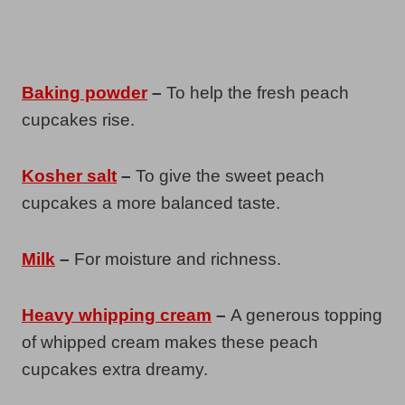
Baking powder
–
To help the fresh peach
cupcakes rise.
Kosher salt
–
To give the sweet peach
cupcakes a more balanced taste.
Milk
–
For moisture and richness.
Heavy whipping cream
–
A generous topping
of whipped cream makes these peach
cupcakes extra dreamy.