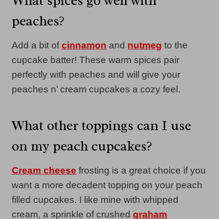
What spices go well with
peaches?
Add a bit of
cinnamon
and
nutmeg
to the
cupcake batter! These warm spices pair
perfectly with peaches and will give your
peaches n’ cream cupcakes a cozy feel.
What other toppings can I use
on my peach cupcakes?
Cream cheese
frosting is a great choice if you
want a more decadent topping on your peach
filled cupcakes. I like mine with whipped
cream, a sprinkle of crushed
graham