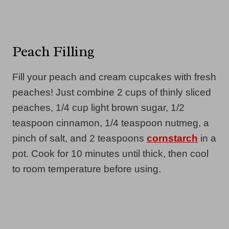
Peach Filling
Fill your peach and cream cupcakes with fresh
peaches! Just combine 2 cups of thinly sliced
peaches, 1/4 cup light brown sugar, 1/2
teaspoon cinnamon, 1/4 teaspoon nutmeg, a
pinch of salt, and 2 teaspoons
cornstarch
in a
pot. Cook for 10 minutes until thick, then cool
to room temperature before using.