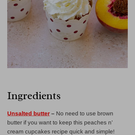
Ingredients
Unsalted butter
–
No need to use brown
butter if you want to keep this peaches n’
cream cupcakes recipe quick and simple!