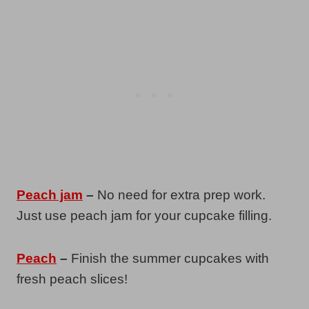
Peach jam
–
No need for extra prep work.
Just use peach jam for your cupcake filling.
Peach
–
Finish the summer cupcakes with
fresh peach slices!