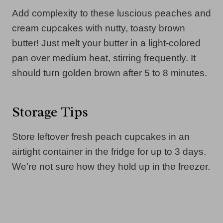
Add complexity to these luscious peaches and
cream cupcakes with nutty, toasty brown
butter! Just melt your butter in a light-colored
pan over medium heat, stirring frequently. It
should turn golden brown after 5 to 8 minutes.
Storage Tips
Store leftover fresh peach cupcakes in an
airtight container in the fridge for up to 3 days.
We’re not sure how they hold up in the freezer.