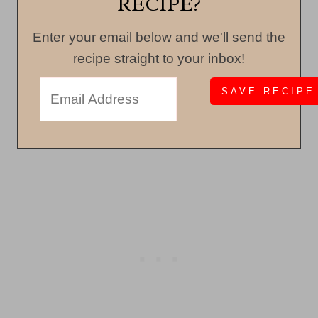
RECIPE?
Enter your email below and we'll send the
recipe straight to your inbox!