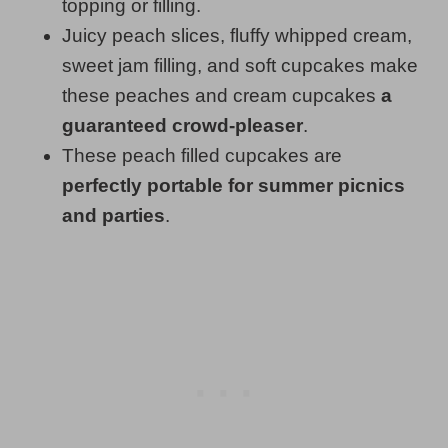
topping or filling.
Juicy peach slices, fluffy whipped cream,
sweet jam filling, and soft cupcakes make
these peaches and cream cupcakes
a
guaranteed crowd-pleaser
.
These peach filled cupcakes are
perfectly portable for summer picnics
and parties
.