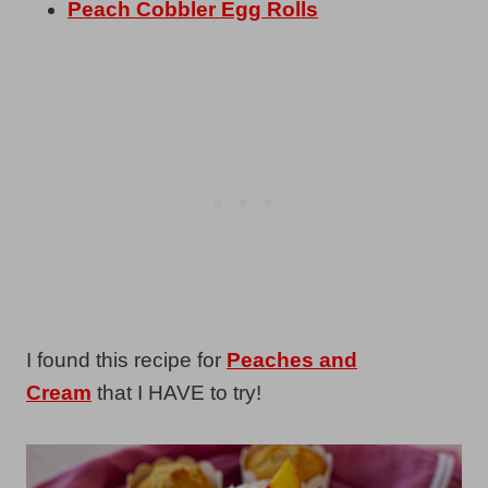
Peach Cobbler Egg Rolls
I found this recipe for
Peaches and
Cream
that I HAVE to try!