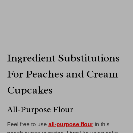
Ingredient Substitutions
For Peaches and Cream
Cupcakes
All-Purpose Flour
Feel free to use
all-purpose flour
in this