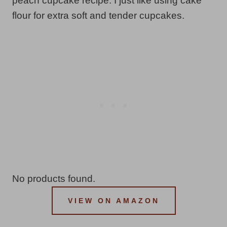
peach cupcake recipe. I just like using cake
flour for extra soft and tender cupcakes.
No products found.
VIEW ON AMAZON