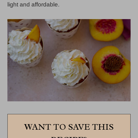
light and affordable.
WANT TO SAVE THIS