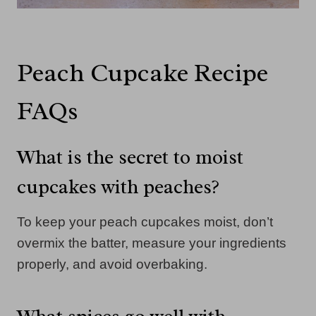
Peach Cupcake Recipe
FAQs
What is the secret to moist
cupcakes with peaches?
To keep your peach cupcakes moist, don’t
overmix the batter, measure your ingredients
properly, and avoid overbaking.