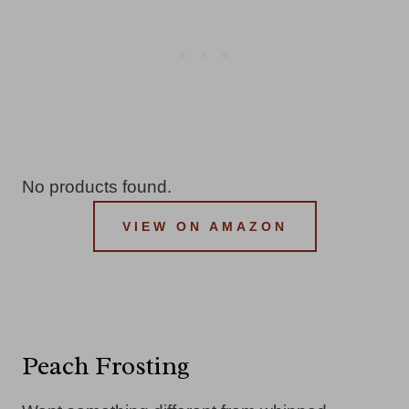
No products found.
VIEW ON AMAZON
Peach Frosting