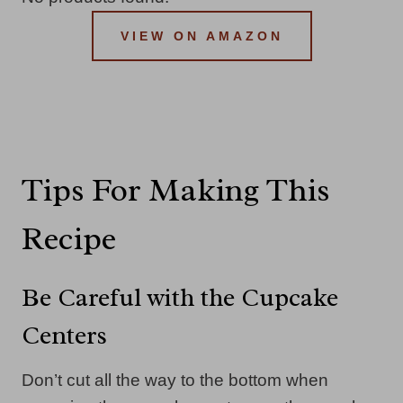
VIEW ON AMAZON
Tips For Making This
Recipe
Be Careful with the Cupcake
Centers
Don’t cut all the way to the bottom when