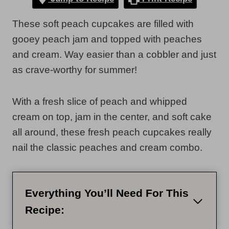
These soft peach cupcakes are filled with
gooey peach jam and topped with peaches
and cream. Way easier than a cobbler and just
as crave-worthy for summer!
With a fresh slice of peach and whipped
cream on top, jam in the center, and soft cake
all around, these fresh peach cupcakes really
nail the classic peaches and cream combo.
Everything You’ll Need For This
Recipe: