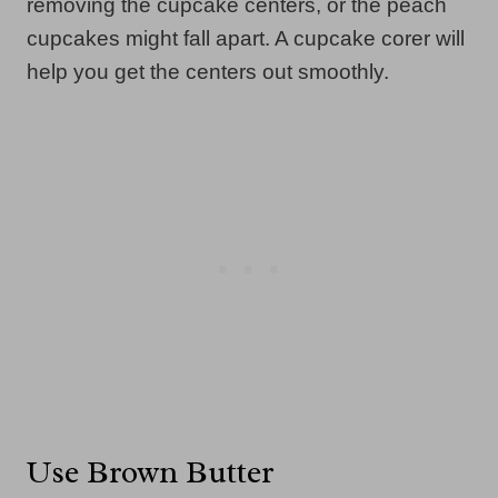
removing the cupcake centers, or the peach
cupcakes might fall apart. A cupcake corer will
help you get the centers out smoothly.
Use Brown Butter