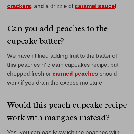
crackers
, and a drizzle of
caramel sauce
!
Can you add peaches to the
cupcake batter?
We haven’t tried adding fruit to the batter of
this peaches n’ cream cupcakes recipe, but
chopped fresh or
canned peaches
should
work if you drain the excess moisture.
Would this peach cupcake recipe
work with mangoes instead?
Yes, you can easily switch the peaches with