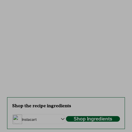
Shop the recipe ingredients
Shop Ingredients
Instacart