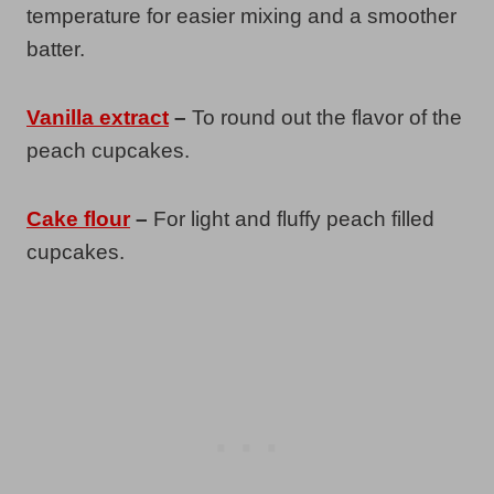
temperature for easier mixing and a smoother
batter.
Vanilla extract
–
To round out the flavor of the
peach cupcakes.
Cake flour
–
For light and fluffy peach filled
cupcakes.