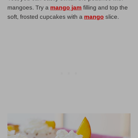
mangoes. Try a
mango jam
filling and top the
soft, frosted cupcakes with a
mango
slice.