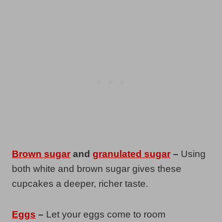
Brown sugar
and
granulated sugar
–
Using
both white and brown sugar gives these
cupcakes a deeper, richer taste.
Eggs
–
Let your eggs come to room