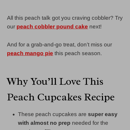
All this peach talk got you craving cobbler? Try
our
peach cobbler pound cake
next!
And for a grab-and-go treat, don’t miss our
peach mango pie
this peach season.
Why You’ll Love This
Peach Cupcakes Recipe
These peach cupcakes are
super easy
with almost no prep
needed for the