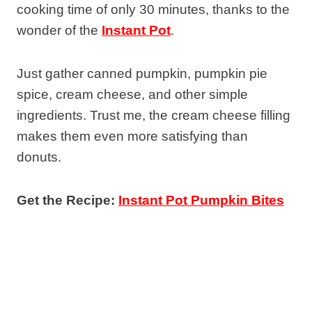
cooking time of only 30 minutes, thanks to the
wonder of the
Instant Pot
.
Just gather canned pumpkin, pumpkin pie
spice, cream cheese, and other simple
ingredients. Trust me, the cream cheese filling
makes them even more satisfying than
donuts.
Get the Recipe:
Instant Pot Pumpkin Bites