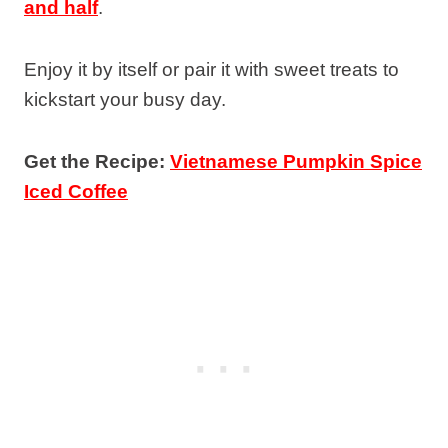
and half
.
Enjoy it by itself or pair it with sweet treats to
kickstart your busy day.
Get the Recipe:
Vietnamese Pumpkin Spice
Iced Coffee