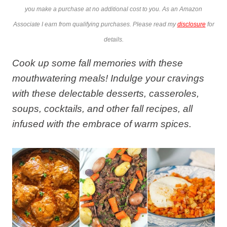
you make a purchase at no additional cost to you. As an Amazon
Associate I earn from qualifying purchases. Please read my
disclosure
for
details.
Cook up some fall memories with these
mouthwatering meals! Indulge your cravings
with these delectable desserts, casseroles,
soups, cocktails, and other fall recipes, all
infused with the embrace of warm spices.