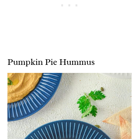
Pumpkin Pie Hummus