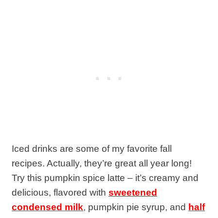
Iced drinks are some of my favorite fall
recipes. Actually, they’re great all year long!
Try this pumpkin spice latte – it’s creamy and
delicious, flavored with
sweetened
condensed milk
, pumpkin pie syrup, and
half