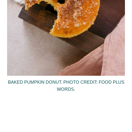
BAKED PUMPKIN DONUT. PHOTO CREDIT: FOOD PLUS
WORDS.