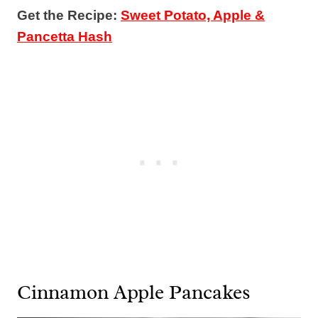
Get the Recipe:
Sweet Potato, Apple &
Pancetta Hash
Cinnamon Apple Pancakes