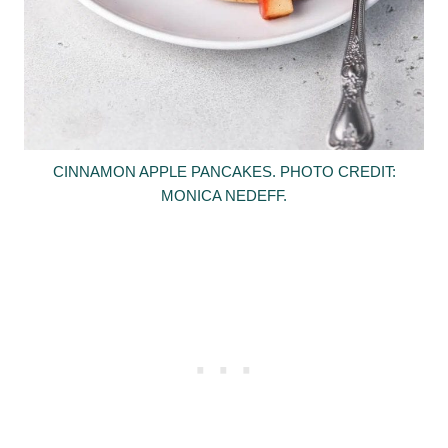
CINNAMON APPLE PANCAKES. PHOTO CREDIT:
MONICA NEDEFF.