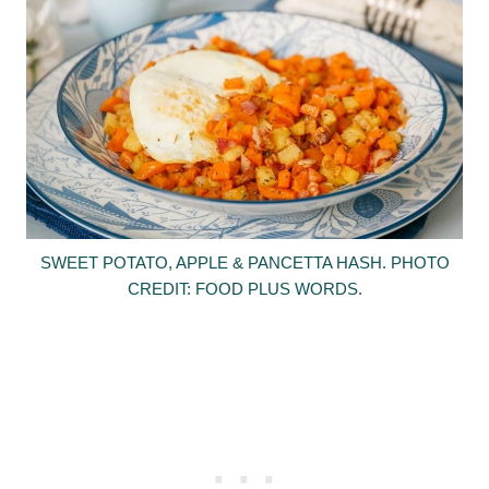
SWEET POTATO, APPLE & PANCETTA HASH. PHOTO
CREDIT: FOOD PLUS WORDS.