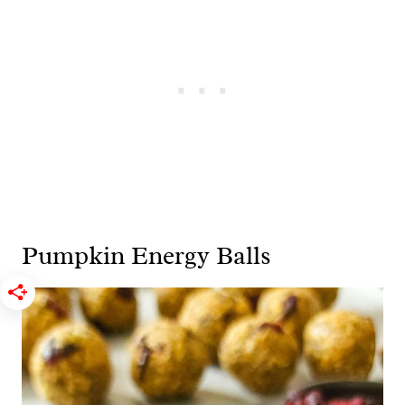
Pumpkin Energy Balls