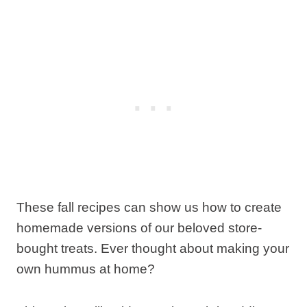
These fall recipes can show us how to create
homemade versions of our beloved store-
bought treats. Ever thought about making your
own hummus at home?