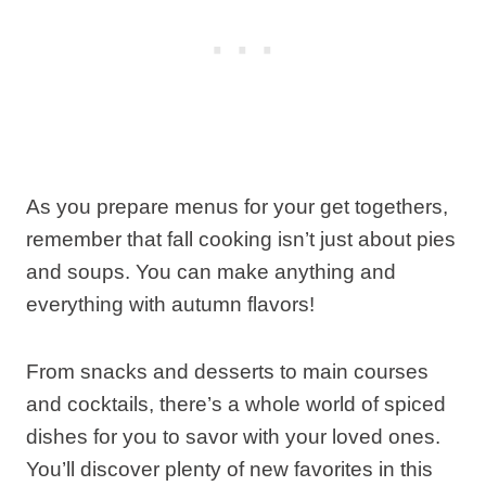
As you prepare menus for your get togethers,
remember that fall cooking isn’t just about pies
and soups. You can make anything and
everything with autumn flavors!
From snacks and desserts to main courses
and cocktails, there’s a whole world of spiced
dishes for you to savor with your loved ones.
You’ll discover plenty of new favorites in this