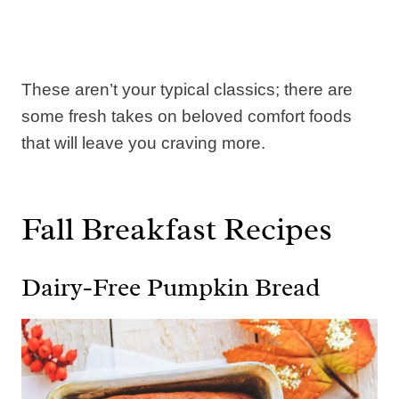
These aren’t your typical classics; there are
some fresh takes on beloved comfort foods
that will leave you craving more.
Fall Breakfast Recipes
Dairy-Free Pumpkin Bread