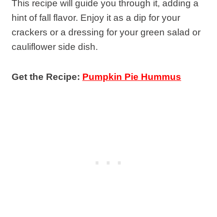
This recipe will guide you through it, adding a
hint of fall flavor. Enjoy it as a dip for your
crackers or a dressing for your green salad or
cauliflower side dish.
Get the Recipe:
Pumpkin Pie Hummus