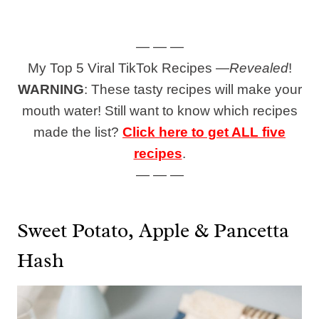
— — —
My Top 5 Viral TikTok Recipes —
Revealed
!
WARNING
: These tasty recipes will make your
mouth water! Still want to know which recipes
made the list?
Click here to get ALL five
recipes
.
— — —
Sweet Potato, Apple & Pancetta
Hash