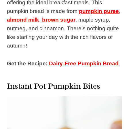
offering the ideal breakfast meals. This
pumpkin bread is made from
pumpkin puree
,
almond milk
,
brown sugar
, maple syrup,
nutmeg, and cinnamon. There’s nothing quite
like starting your day with the rich flavors of
autumn!
Get the Recipe:
Dairy-Free Pumpkin Bread
Instant Pot Pumpkin Bites