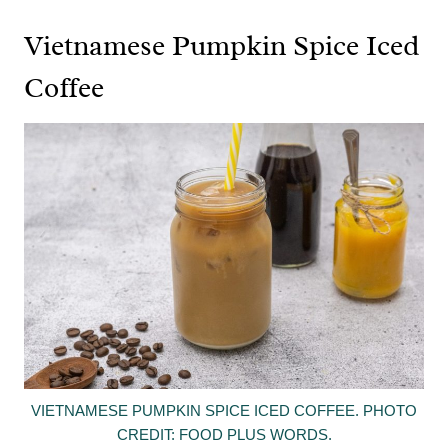
Vietnamese Pumpkin Spice Iced
Coffee
VIETNAMESE PUMPKIN SPICE ICED COFFEE. PHOTO
CREDIT: FOOD PLUS WORDS.