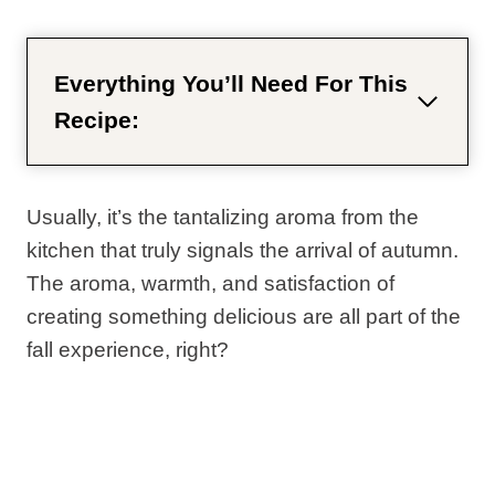
Everything You’ll Need For This
Recipe:
Usually, it’s the tantalizing aroma from the
kitchen that truly signals the arrival of autumn.
The aroma, warmth, and satisfaction of
creating something delicious are all part of the
fall experience, right?