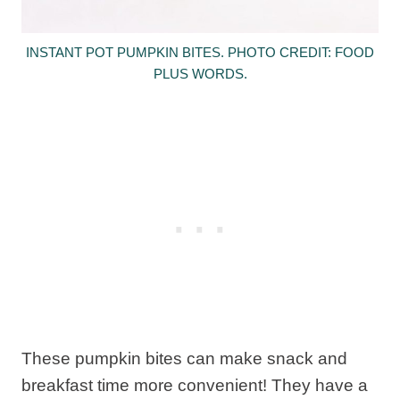
INSTANT POT PUMPKIN BITES. PHOTO CREDIT: FOOD
PLUS WORDS.
These pumpkin bites can make snack and
breakfast time more convenient! They have a