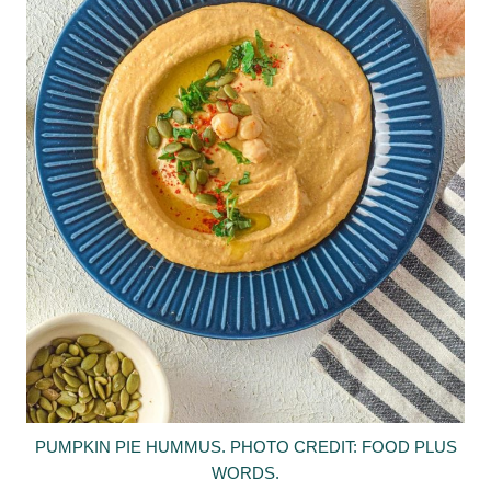
PUMPKIN PIE HUMMUS. PHOTO CREDIT: FOOD PLUS
WORDS.