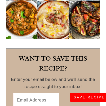
WANT TO SAVE THIS
RECIPE?
Enter your email below and we'll send the
recipe straight to your inbox!