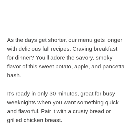
As the days get shorter, our menu gets longer
with delicious fall recipes. Craving breakfast
for dinner? You’ll adore the savory, smoky
flavor of this sweet potato, apple, and pancetta
hash.
It’s ready in only 30 minutes, great for busy
weeknights when you want something quick
and flavorful. Pair it with a crusty bread or
grilled chicken breast.