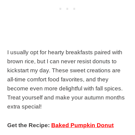
I usually opt for hearty breakfasts paired with
brown rice, but I can never resist donuts to
kickstart my day. These sweet creations are
all-time comfort food favorites, and they
become even more delightful with fall spices.
Treat yourself and make your autumn months
extra special!
Get the Recipe:
Baked Pumpkin Donut