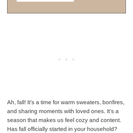
Ah, fall! It’s a time for warm sweaters, bonfires,
and sharing moments with loved ones. It’s a
season that makes us feel cozy and content.
Has fall officially started in your household?