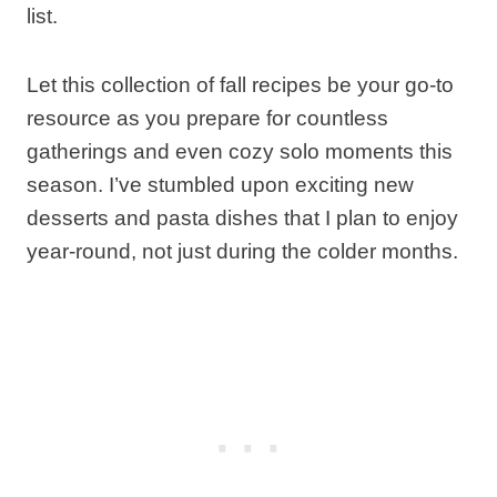
list.
Let this collection of fall recipes be your go-to
resource as you prepare for countless
gatherings and even cozy solo moments this
season. I’ve stumbled upon exciting new
desserts and pasta dishes that I plan to enjoy
year-round, not just during the colder months.