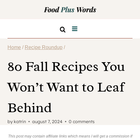
Skip
to
content
Home
/
Recipe Roundup
/
80 Fall Recipes You
Won’t Want to Leaf
Behind
by
katrin
august 7, 2024
0 comments
This post may contain affiliate links which means I will get a commission if