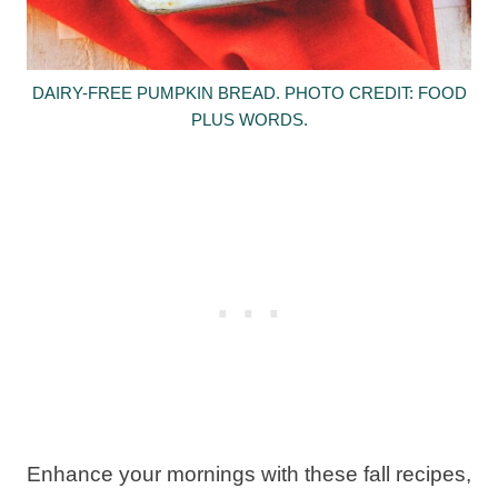
DAIRY-FREE PUMPKIN BREAD. PHOTO CREDIT: FOOD
PLUS WORDS.
Enhance your mornings with these fall recipes,