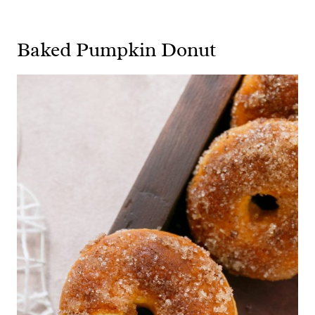
Baked Pumpkin Donut