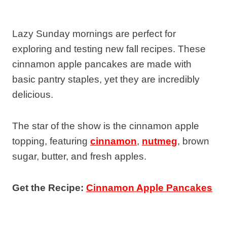
Lazy Sunday mornings are perfect for
exploring and testing new fall recipes. These
cinnamon apple pancakes are made with
basic pantry staples, yet they are incredibly
delicious.
The star of the show is the cinnamon apple
topping, featuring
cinnamon
,
nutmeg
, brown
sugar, butter, and fresh apples.
Get the Recipe:
Cinnamon Apple Pancakes