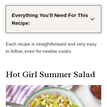
Everything You’ll Need For This
Recipe:
Each recipe is straightforward and very easy
to follow, even for newbie cooks.
Hot Girl Summer Salad