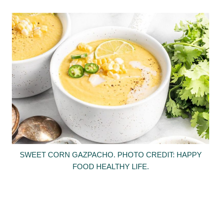
SWEET CORN GAZPACHO. PHOTO CREDIT: HAPPY
FOOD HEALTHY LIFE.