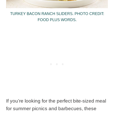
TURKEY BACON RANCH SLIDERS. PHOTO CREDIT:
FOOD PLUS WORDS.
If you’re looking for the perfect bite-sized meal
for summer picnics and barbecues, these