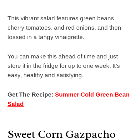
This vibrant salad features green beans,
cherry tomatoes, and red onions, and then
tossed in a tangy vinaigrette.
You can make this ahead of time and just
store it in the fridge for up to one week. It’s
easy, healthy and satisfying.
Get The Recipe:
Summer Cold Green Bean
Salad
Sweet Corn Gazpacho