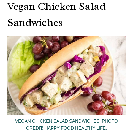
Vegan Chicken Salad
Sandwiches
VEGAN CHICKEN SALAD SANDWICHES. PHOTO
CREDIT: HAPPY FOOD HEALTHY LIFE.