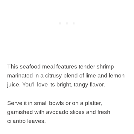
This seafood meal features tender shrimp
marinated in a citrusy blend of lime and lemon
juice. You’ll love its bright, tangy flavor.
Serve it in small bowls or on a platter,
garnished with avocado slices and fresh
cilantro leaves.