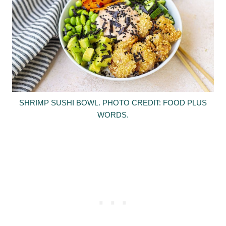
SHRIMP SUSHI BOWL. PHOTO CREDIT: FOOD PLUS
WORDS.