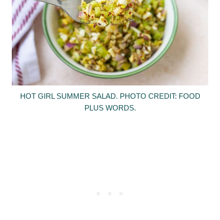
HOT GIRL SUMMER SALAD. PHOTO CREDIT: FOOD
PLUS WORDS.