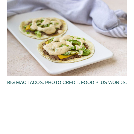
BIG MAC TACOS. PHOTO CREDIT: FOOD PLUS WORDS.