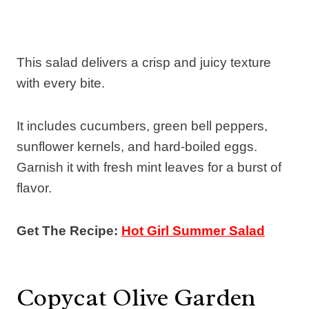
This salad delivers a crisp and juicy texture
with every bite.
It includes cucumbers, green bell peppers,
sunflower kernels, and hard-boiled eggs.
Garnish it with fresh mint leaves for a burst of
flavor.
Get The Recipe:
Hot Girl Summer Salad
Copycat Olive Garden