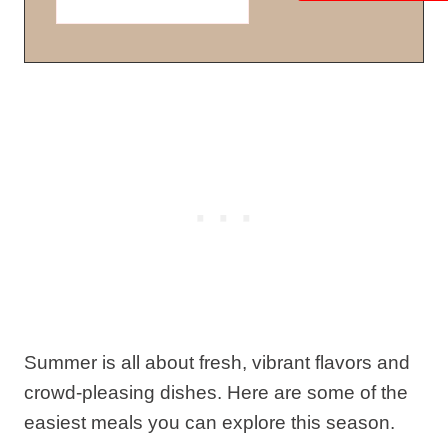
Summer is all about fresh, vibrant flavors and
crowd-pleasing dishes. Here are some of the
easiest meals you can explore this season.