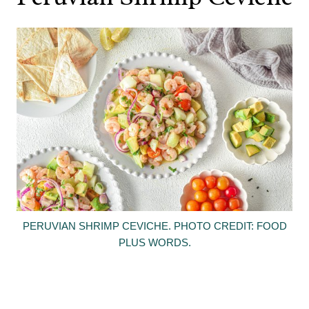
PERUVIAN SHRIMP CEVICHE. PHOTO CREDIT: FOOD
PLUS WORDS.