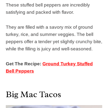
These stuffed bell peppers are incredibly
satisfying and packed with flavor.
They are filled with a savory mix of ground
turkey, rice, and summer veggies. The bell
peppers offer a tender yet slightly crunchy bite,
while the filling is juicy and well-seasoned.
Get The Recipe:
Ground Turkey Stuffed
Bell Peppers
Big Mac Tacos