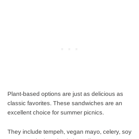
Plant-based options are just as delicious as
classic favorites. These sandwiches are an
excellent choice for summer picnics.
They include tempeh, vegan mayo, celery, soy