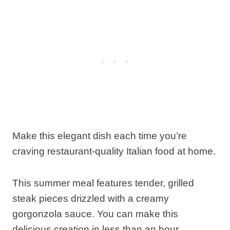
Make this elegant dish each time you’re
craving restaurant-quality Italian food at home.
This summer meal features tender, grilled
steak pieces drizzled with a creamy
gorgonzola sauce. You can make this
delicious creation in less than an hour.