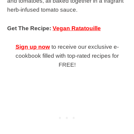
and tomatoes, all baked together in a fragrant
herb-infused tomato sauce.
Get The Recipe:
Vegan Ratatouille
Sign up now
to receive our exclusive e-
cookbook filled with top-rated recipes for
FREE!