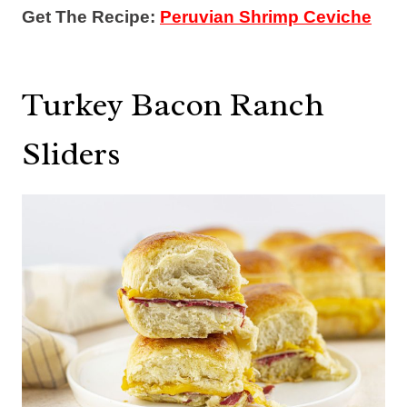
Get The Recipe:
Peruvian Shrimp Ceviche
Turkey Bacon Ranch
Sliders