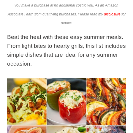
you make a purchase at no additional cost to you. As an Amazon
Associate I earn from qualifying purchases. Please read my
disclosure
for
details.
Beat the heat with these easy summer meals.
From light bites to hearty grills, this list includes
simple dishes that are ideal for any summer
occasion.