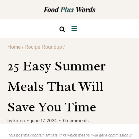
Skip
to
content
Home
/
Recipe Roundup
/
25 Easy Summer
Meals That Will
Save You Time
by
katrin
june 17, 2024
0 comments
This post may contain affiliate links which means I will get a commission if