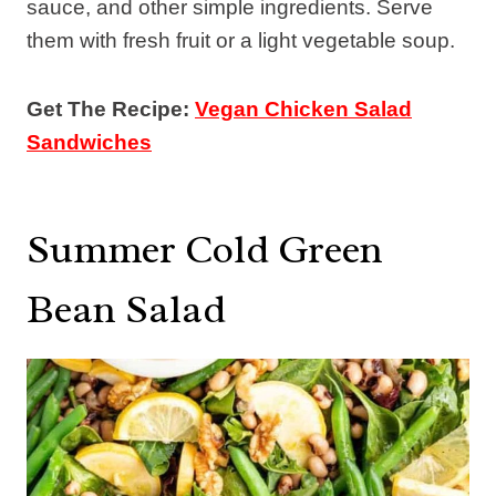
sauce, and other simple ingredients. Serve
them with fresh fruit or a light vegetable soup.
Get The Recipe:
Vegan Chicken Salad
Sandwiches
Summer Cold Green
Bean Salad