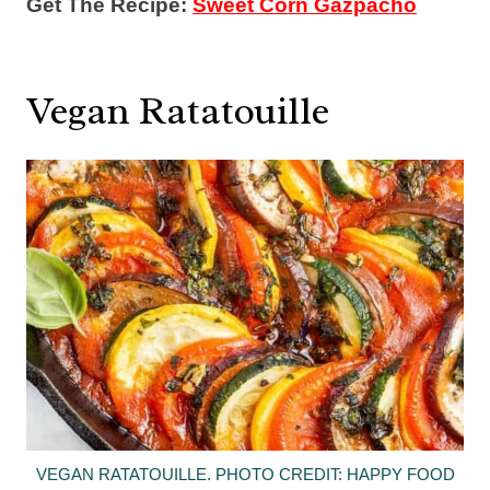
Get The Recipe:
Sweet Corn Gazpacho
Vegan Ratatouille
VEGAN RATATOUILLE. PHOTO CREDIT: HAPPY FOOD