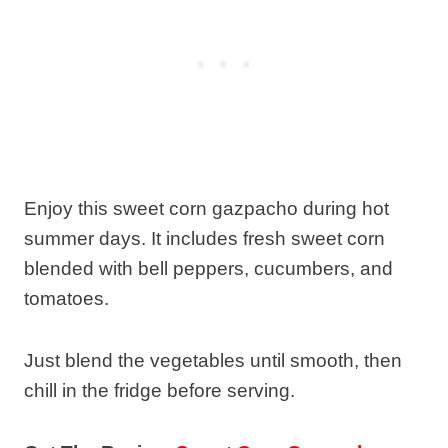
Enjoy this sweet corn gazpacho during hot
summer days. It includes fresh sweet corn
blended with bell peppers, cucumbers, and
tomatoes.
Just blend the vegetables until smooth, then
chill in the fridge before serving.