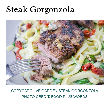
Steak Gorgonzola
COPYCAT OLIVE GARDEN STEAK GORGONZOLA.
PHOTO CREDIT: FOOD PLUS WORDS.