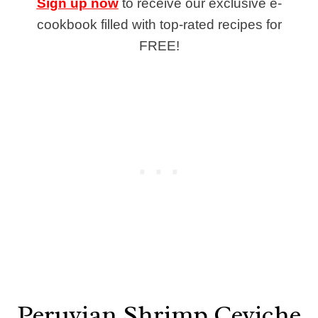
Sign up now
to receive our exclusive e-
cookbook filled with top-rated recipes for
FREE!
Peruvian Shrimp Ceviche