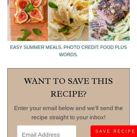
EASY SUMMER MEALS. PHOTO CREDIT: FOOD PLUS
WORDS.
WANT TO SAVE THIS
RECIPE?
Enter your email below and we'll send the
recipe straight to your inbox!