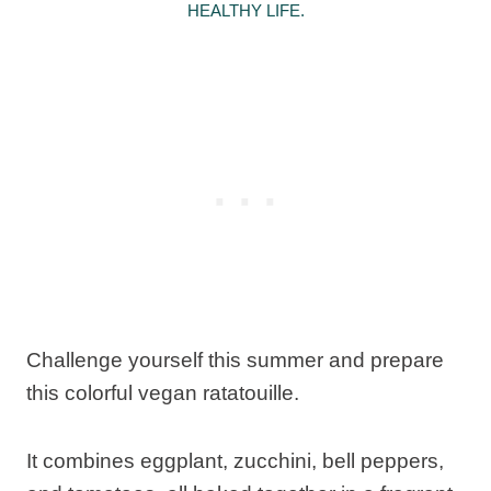
HEALTHY LIFE.
Challenge yourself this summer and prepare
this colorful vegan ratatouille.
It combines eggplant, zucchini, bell peppers,