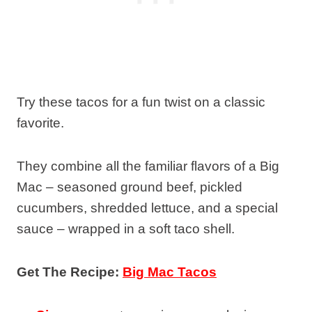
Try these tacos for a fun twist on a classic
favorite.
They combine all the familiar flavors of a Big
Mac – seasoned ground beef, pickled
cucumbers, shredded lettuce, and a special
sauce – wrapped in a soft taco shell.
Get The Recipe:
Big Mac Tacos