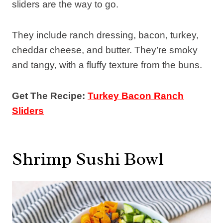
sliders are the way to go.
They include ranch dressing, bacon, turkey,
cheddar cheese, and butter. They’re smoky
and tangy, with a fluffy texture from the buns.
Get The Recipe:
Turkey Bacon Ranch
Sliders
Shrimp Sushi Bowl