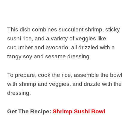
This dish combines succulent shrimp, sticky
sushi rice, and a variety of veggies like
cucumber and avocado, all drizzled with a
tangy soy and sesame dressing.
To prepare, cook the rice, assemble the bowl
with shrimp and veggies, and drizzle with the
dressing.
Get The Recipe:
Shrimp Sushi Bowl