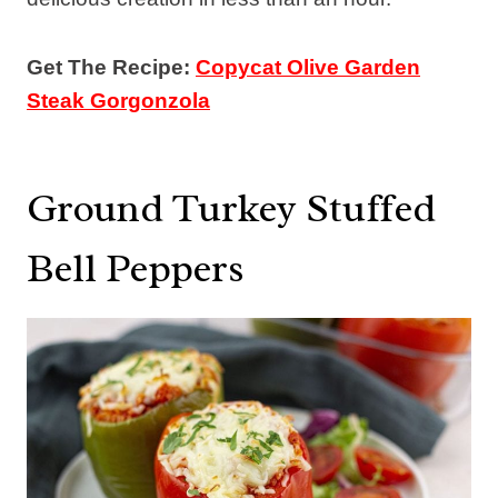
Get The Recipe:
Copycat Olive Garden
Steak Gorgonzola
Ground Turkey Stuffed
Bell Peppers