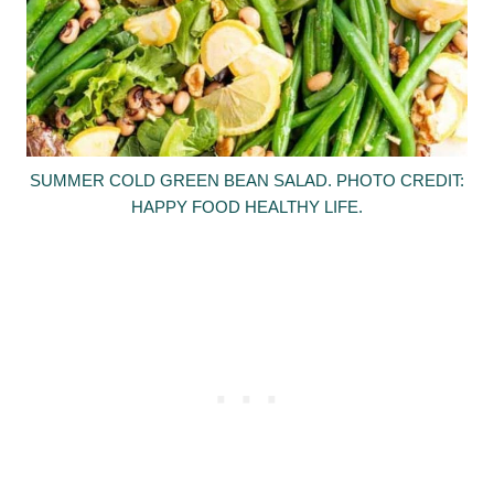
SUMMER COLD GREEN BEAN SALAD. PHOTO CREDIT:
HAPPY FOOD HEALTHY LIFE.