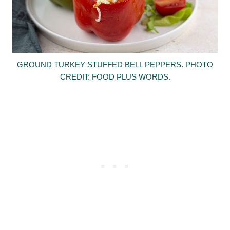
GROUND TURKEY STUFFED BELL PEPPERS. PHOTO
CREDIT: FOOD PLUS WORDS.