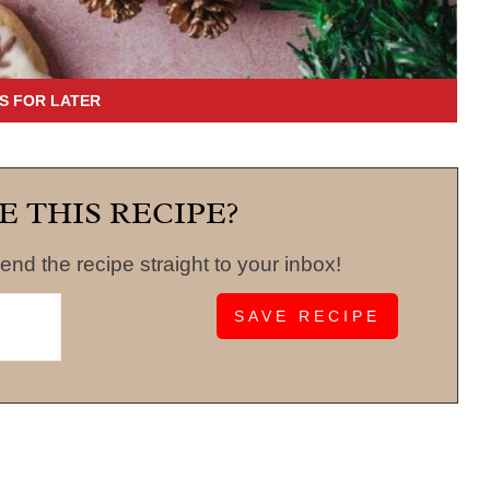
E THIS RECIPE?
end the recipe straight to your inbox!