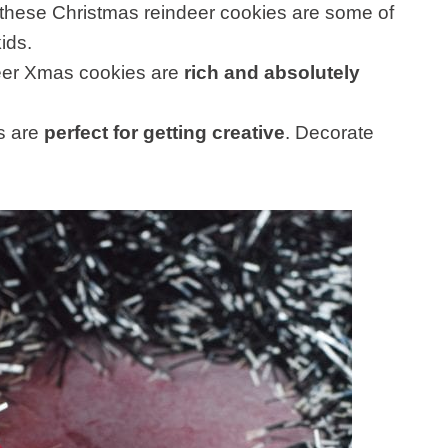
 these Christmas reindeer cookies are some of
ids.
deer Xmas cookies are
rich and absolutely
s are
perfect for getting creative
. Decorate