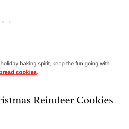
 holiday baking spirit, keep the fun going with
bread cookies
.
ristmas Reindeer Cookies