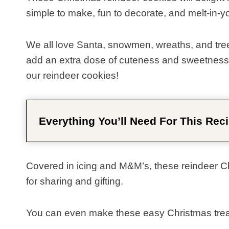
simple to make, fun to decorate, and melt-in-y
We all love Santa, snowmen, wreaths, and trees
add an extra dose of cuteness and sweetness t
our reindeer cookies!
Everything You’ll Need For This Reci
Covered in icing and M&M’s, these reindeer Chr
for sharing and gifting.
You can even make these easy Christmas treats 