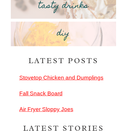
tasty drinks
diy
LATEST POSTS
Stovetop Chicken and Dumplings
Fall Snack Board
Air Fryer Sloppy Joes
LATEST STORIES