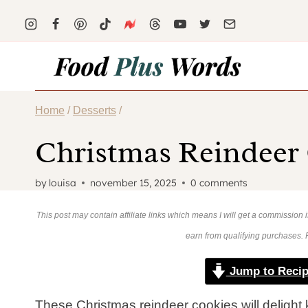
Skip
to
content
Home
/
Desserts
/
Christmas Reindeer
by
louisa
november 15, 2025
0 comments
This post may contain affiliate links which means I will get a commission
earn from qualifying purchases.
Jump to Reci
These Christmas reindeer cookies will delight 