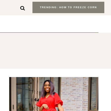
TRENDING: HOW TO FREEZE CORN