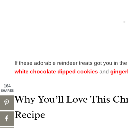
If these adorable reindeer treats got you in the
white chocolate dipped cookies
and
ginger
164
SHARES
Why You’ll Love This Ch
Recipe