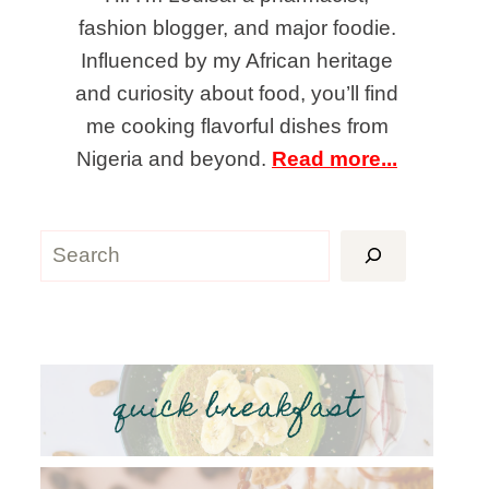
fashion blogger, and major foodie.
Influenced by my African heritage
and curiosity about food, you’ll find
me cooking flavorful dishes from
Nigeria and beyond.
Read more...
Search
quick breakfast