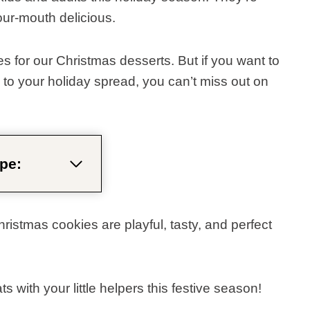
our-mouth delicious.
 for our Christmas desserts. But if you want to
o your holiday spread, you can’t miss out on
pe:
istmas cookies are playful, tasty, and perfect
with your little helpers this festive season!