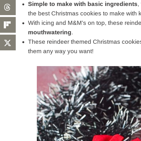
Simple to make with basic ingredients
,
the best Christmas cookies to make with k
With icing and M&M’s on top, these rein
mouthwatering
.
These reindeer themed Christmas cookie
them any way you want!