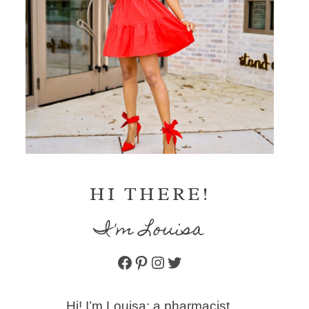
HI THERE!
I'm Louisa
Facebook
Pinterest
Instagram
Twitter
Hi! I’m Louisa: a pharmacist,