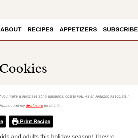
ABOUT
RECIPES
APPETIZERS
SUBSCRIBE
 Cookies
 if you make a purchase at no additional cost to you. As an Amazon Associate I
 Please read my
disclosure
for details.
pe
Print Recipe
kids and adults this holiday season! They’re