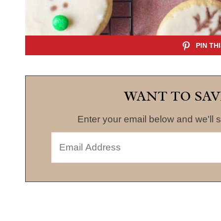
WANT TO SAV
Enter your email below and we'll s