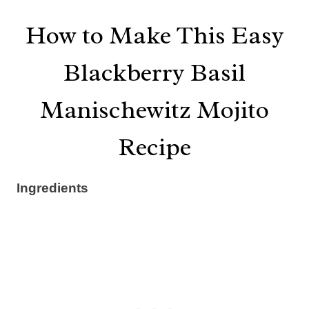
How to Make This Easy
Blackberry Basil
Manischewitz Mojito
Recipe
Ingredients