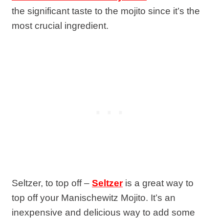
the significant taste to the mojito since it’s the
most crucial ingredient.
Seltzer, to top off –
Seltzer
is a great way to
top off your Manischewitz Mojito. It’s an
inexpensive and delicious way to add some