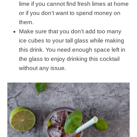
lime if you cannot find fresh limes at home
or if you don’t want to spend money on
them.
Make sure that you don’t add too many
ice cubes to your tall glass while making
this drink. You need enough space left in
the glass to enjoy drinking this cocktail
without any issue.