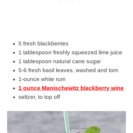
5 fresh blackberries
1 tablespoon freshly squeezed lime juice
1 tablespoon natural cane sugar
5-6 fresh basil leaves, washed and torn
1-ounce white rum
1 ounce Manischewitz blackberry wine
seltzer, to top off