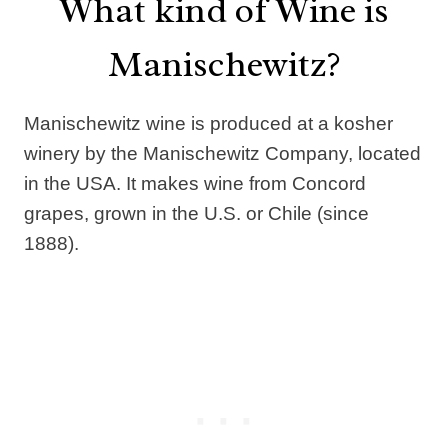
What kind of Wine is
Manischewitz?
Manischewitz wine is produced at a kosher
winery by the Manischewitz Company, located
in the USA. It makes wine from Concord
grapes, grown in the U.S. or Chile (since
1888).