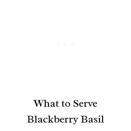
What to Serve
Blackberry Basil