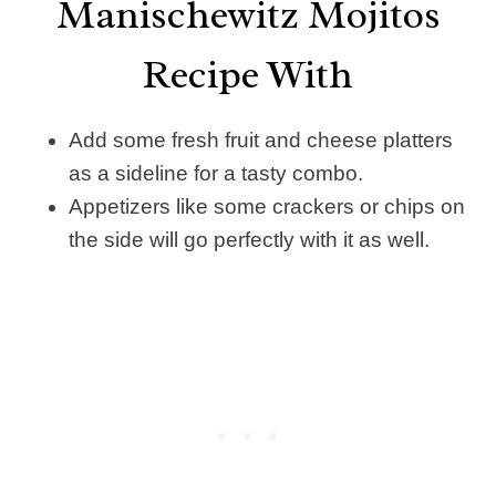
Manischewitz Mojitos
Recipe With
Add some fresh fruit and cheese platters
as a sideline for a tasty combo.
Appetizers like some crackers or chips on
the side will go perfectly with it as well.