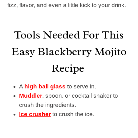
fizz, flavor, and even a little kick to your drink.
Tools Needed For This
Easy Blackberry Mojito
Recipe
A
high ball glass
to serve in.
Muddler
, spoon, or cocktail shaker to
crush the ingredients.
Ice crusher
to crush the ice.