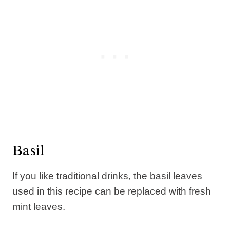
Basil
If you like traditional drinks, the basil leaves
used in this recipe can be replaced with fresh
mint leaves.