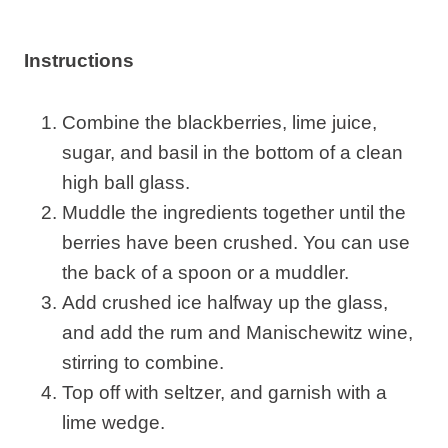
Instructions
Combine the blackberries, lime juice,
sugar, and basil in the bottom of a clean
high ball glass.
Muddle the ingredients together until the
berries have been crushed. You can use
the back of a spoon or a muddler.
Add crushed ice halfway up the glass,
and add the rum and Manischewitz wine,
stirring to combine.
Top off with seltzer, and garnish with a
lime wedge.