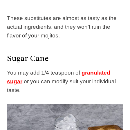
These substitutes are almost as tasty as the
actual ingredients, and they won’t ruin the
flavor of your mojitos.
Sugar Cane
You may add 1/4 teaspoon of
granulated
sugar
or you can modify suit your individual
taste.