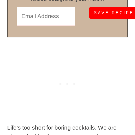
Life’s too short for boring cocktails. We are