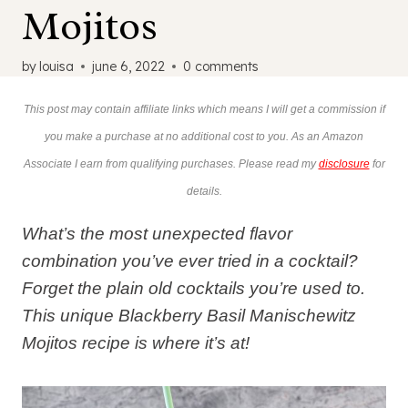
Mojitos
by
louisa
june 6, 2022
0 comments
This post may contain affiliate links which means I will get a commission if
you make a purchase at no additional cost to you. As an Amazon
Associate I earn from qualifying purchases. Please read my
disclosure
for
details.
What’s the most unexpected flavor
combination you’ve ever tried in a cocktail?
Forget the plain old cocktails you’re used to.
This unique Blackberry Basil Manischewitz
Mojitos recipe is where it’s at!