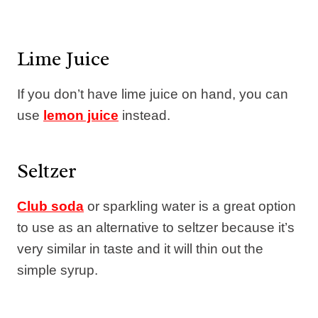
Lime Juice
If you don’t have lime juice on hand, you can
use
lemon juice
instead.
Seltzer
Club soda
or sparkling water is a great option
to use as an alternative to seltzer because it’s
very similar in taste and it will thin out the
simple syrup.