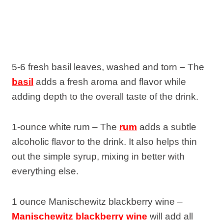
5-6 fresh basil leaves, washed and torn – The
basil
adds a fresh aroma and flavor while
adding depth to the overall taste of the drink.
1-ounce white rum – The
rum
adds a subtle
alcoholic flavor to the drink. It also helps thin
out the simple syrup, mixing in better with
everything else.
1 ounce Manischewitz blackberry wine –
Manischewitz blackberry wine
will add all