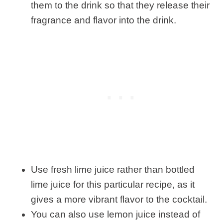
them to the drink so that they release their
fragrance and flavor into the drink.
Use fresh lime juice rather than bottled
lime juice for this particular recipe, as it
gives a more vibrant flavor to the cocktail.
You can also use lemon juice instead of