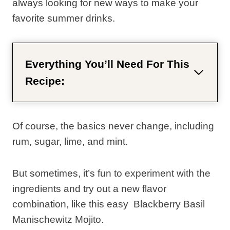
always looking for new ways to make your
favorite summer drinks.
Everything You’ll Need For This
Recipe:
Of course, the basics never change, including
rum, sugar, lime, and mint.
But sometimes, it’s fun to experiment with the
ingredients and try out a new flavor
combination, like this easy Blackberry Basil
Manischewitz Mojito.