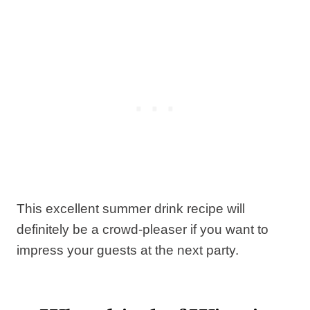
This excellent summer drink recipe will
definitely be a crowd-pleaser if you want to
impress your guests at the next party.