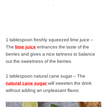
1 tablespoon freshly squeezed lime juice –
The
lime juice
enhances the taste of the
berries and gives a nice tartness to balance
out the sweetness of the berries.
1 tablespoon natural cane sugar – The
natural cane sugar
will sweeten the drink
without adding an unpleasant flavor.