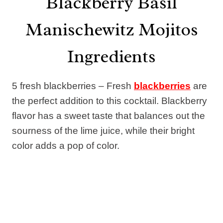
Blackberry Basil
Manischewitz Mojitos
Ingredients
5 fresh blackberries – Fresh
blackberries
are
the perfect addition to this cocktail. Blackberry
flavor has a sweet taste that balances out the
sourness of the lime juice, while their bright
color adds a pop of color.