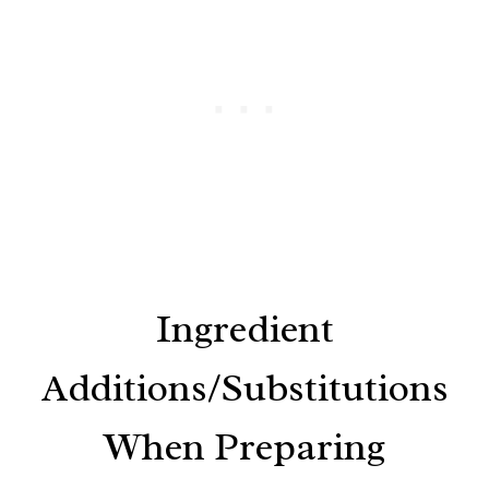
Ingredient
Additions/Substitutions
When Preparing