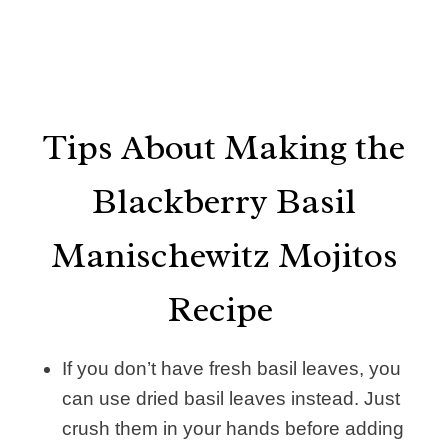
Tips About Making the
Blackberry Basil
Manischewitz Mojitos
Recipe
If you don’t have fresh basil leaves, you
can use dried basil leaves instead. Just
crush them in your hands before adding