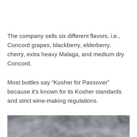
The company sells six different flavors, i.e.,
Concord grapes, blackberry, elderberry,
cherry, extra heavy Malaga, and medium dry
Concord.
Most bottles say “Kosher for Passover”
because it’s known for its Kosher standards
and strict wine-making regulations.