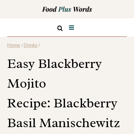
Skip
Skip
to
to
Recipe
content
Home
/
Drinks
/
Easy Blackberry
Mojito
Recipe: Blackberry
Basil Manischewitz