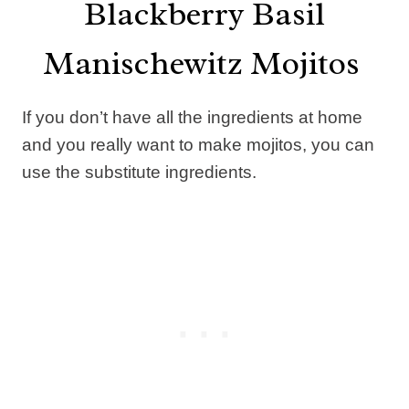
Blackberry Basil
Manischewitz Mojitos
If you don’t have all the ingredients at home
and you really want to make mojitos, you can
use the substitute ingredients.