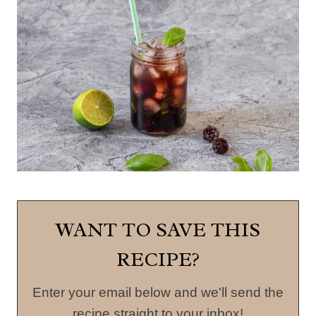
WANT TO SAVE THIS
RECIPE?
Enter your email below and we'll send the
recipe straight to your inbox!