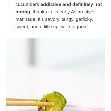
cucumbers
addictive and definitely not
boring
, thanks to its easy Asian-style
marinade. It’s savory, tangy, garlicky,
sweet, and a little spicy—so good!