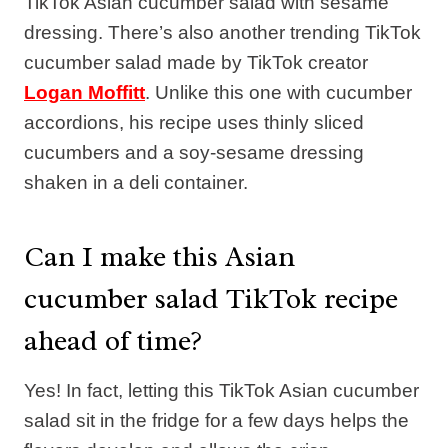
TikTok Asian cucumber salad with sesame
dressing. There’s also another trending TikTok
cucumber salad made by TikTok creator
Logan Moffitt
. Unlike this one with cucumber
accordions, his recipe uses thinly sliced
cucumbers and a soy-sesame dressing
shaken in a deli container.
Can I make this Asian
cucumber salad TikTok recipe
ahead of time?
Yes! In fact, letting this TikTok Asian cucumber
salad sit in the fridge for a few days helps the