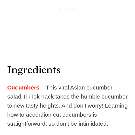
Ingredients
Cucumbers
–
This viral Asian cucumber
salad TikTok hack takes the humble cucumber
to new tasty heights. And don’t worry! Learning
how to accordion cut cucumbers is
straightforward, so don’t be intimidated.