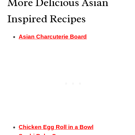
More Delicious Asian
Inspired Recipes
Asian Charcuterie Board
Chicken Egg Roll in a Bowl