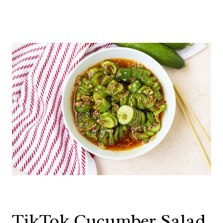
TikTok Cucumber Salad