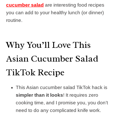
cucumber salad
are interesting food recipes
you can add to your healthy lunch (or dinner)
routine.
Why You’ll Love This
Asian Cucumber Salad
TikTok Recipe
This Asian cucumber salad TikTok hack is
simpler than it looks
! It requires zero
cooking time, and I promise you, you don’t
need to do any complicated knife work.