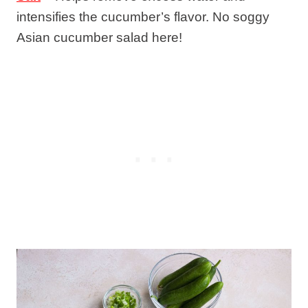
intensifies the cucumber’s flavor. No soggy
Asian cucumber salad here!