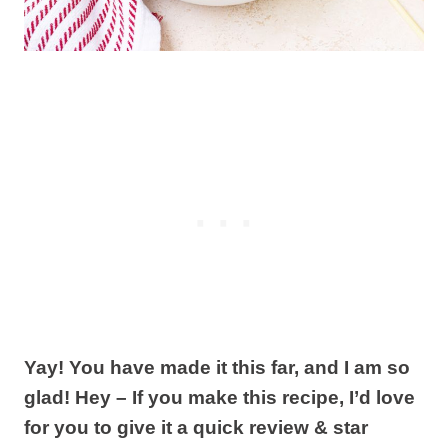
Yay! You have made it this far, and I am so
glad! Hey – If you make this recipe, I’d love
for you to give it a quick review & star