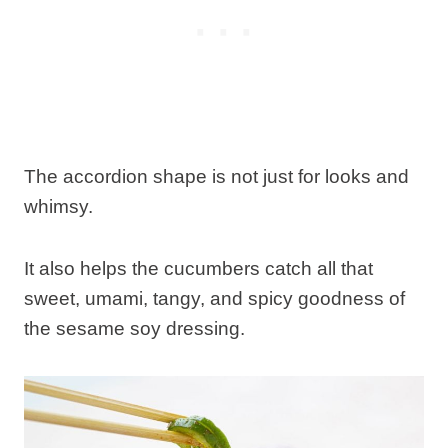
The accordion shape is not just for looks and
whimsy.
It also helps the cucumbers catch all that
sweet, umami, tangy, and spicy goodness of
the sesame soy dressing.