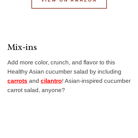
Mix-ins
Add more color, crunch, and flavor to this
Healthy Asian cucumber salad by including
carrots
and
cilantro
! Asian-inspired cucumber
carrot salad, anyone?