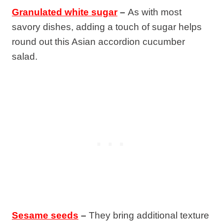
Granulated white sugar
–
As with most
savory dishes, adding a touch of sugar helps
round out this Asian accordion cucumber
salad.
Sesame seeds
–
They bring additional texture