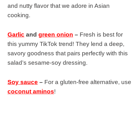
and nutty flavor that we adore in Asian
cooking.
Garlic
and
green onion
–
Fresh is best for
this yummy TikTok trend! They lend a deep,
savory goodness that pairs perfectly with this
salad’s sesame-soy dressing.
Soy sauce
–
For a gluten-free alternative, use
coconut aminos
!