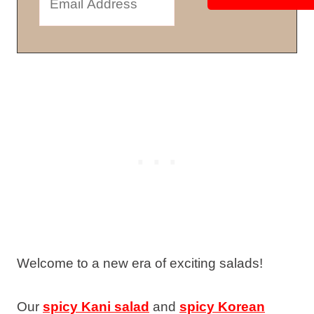
Welcome to a new era of exciting salads!
Our
spicy Kani salad
and
spicy Korean