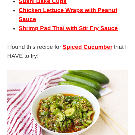
Sushi Bake Cups
Chicken Lettuce Wraps with Peanut
Sauce
Shrimp Pad Thai with Stir Fry Sauce
I found this recipe for
Spiced Cucumber
that I
HAVE to try!