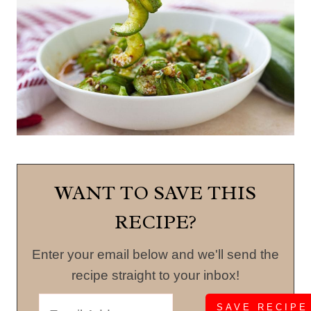
WANT TO SAVE THIS
RECIPE?
Enter your email below and we'll send the
recipe straight to your inbox!