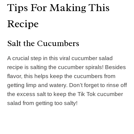
Tips For Making This
Recipe
Salt the Cucumbers
A crucial step in this viral cucumber salad
recipe is salting the cucumber spirals! Besides
flavor, this helps keep the cucumbers from
getting limp and watery. Don’t forget to rinse off
the excess salt to keep the Tik Tok cucumber
salad from getting too salty!