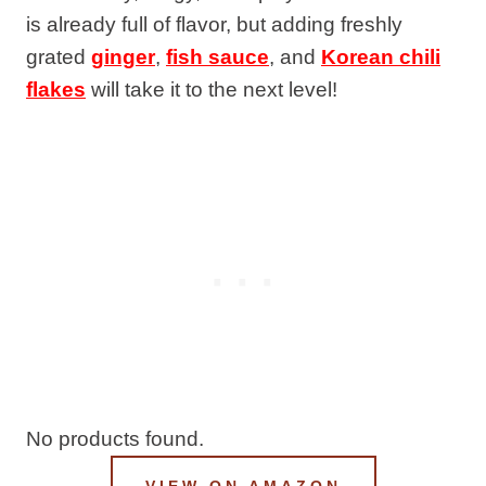
is already full of flavor, but adding freshly
grated
ginger
,
fish sauce
, and
Korean chili
flakes
will take it to the next level!
No products found.
VIEW ON AMAZON