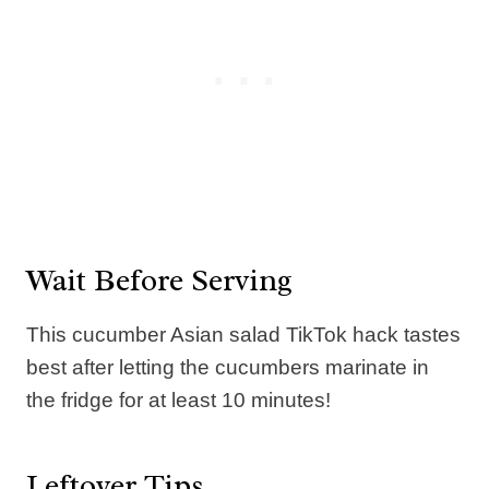
Wait Before Serving
This cucumber Asian salad TikTok hack tastes
best after letting the cucumbers marinate in
the fridge for at least 10 minutes!
Leftover Tips