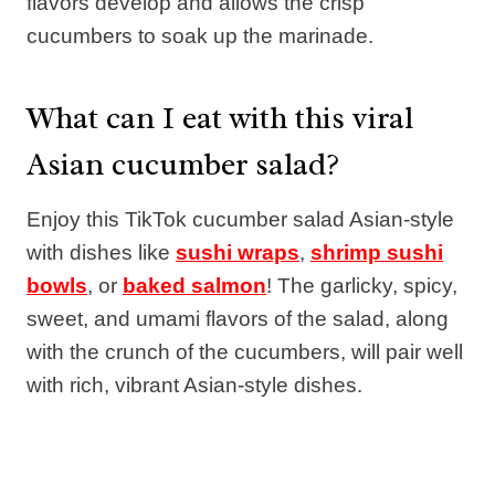
flavors develop and allows the crisp
cucumbers to soak up the marinade.
What can I eat with this viral
Asian cucumber salad?
Enjoy this TikTok cucumber salad Asian-style
with dishes like
sushi wraps
,
shrimp sushi
bowls
, or
baked salmon
! The garlicky, spicy,
sweet, and umami flavors of the salad, along
with the crunch of the cucumbers, will pair well
with rich, vibrant Asian-style dishes.