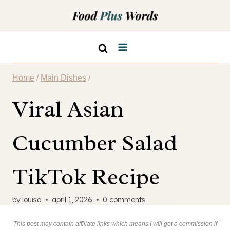
Skip
to
content
Home
/
Main Dishes
/
Viral Asian
Cucumber Salad
TikTok Recipe
by
louisa
april 1, 2026
0 comments
This post may contain affiliate links which means I will get a commission if