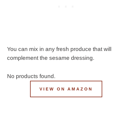
You can mix in any fresh produce that will
complement the sesame dressing.
No products found.
VIEW ON AMAZON