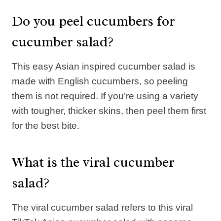
Do you peel cucumbers for
cucumber salad?
This easy Asian inspired cucumber salad is
made with English cucumbers, so peeling
them is not required. If you’re using a variety
with tougher, thicker skins, then peel them first
for the best bite.
What is the viral cucumber
salad?
The viral cucumber salad refers to this viral