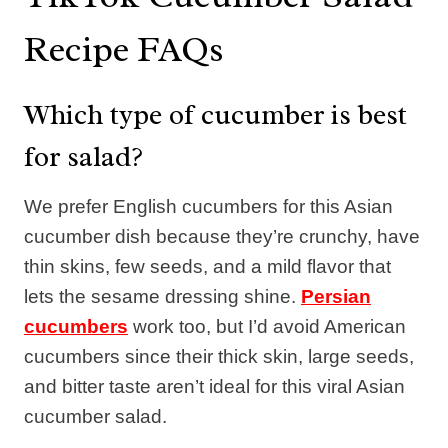
Recipe FAQs
Which type of cucumber is best
for salad?
We prefer English cucumbers for this Asian
cucumber dish because they’re crunchy, have
thin skins, few seeds, and a mild flavor that
lets the sesame dressing shine.
Persian
cucumbers
work too, but I’d avoid American
cucumbers since their thick skin, large seeds,
and bitter taste aren’t ideal for this viral Asian
cucumber salad.