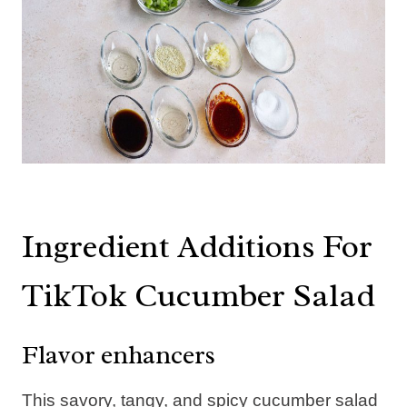
Ingredient Additions For
TikTok Cucumber Salad
Flavor enhancers
This savory, tangy, and spicy cucumber salad