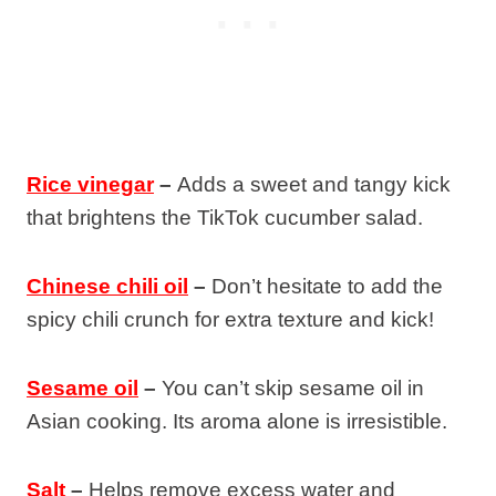
Rice vinegar
–
Adds a sweet and tangy kick
that brightens the TikTok cucumber salad.
Chinese chili oil
–
Don’t hesitate to add the
spicy chili crunch for extra texture and kick!
Sesame oil
–
You can’t skip sesame oil in
Asian cooking. Its aroma alone is irresistible.
Salt
–
Helps remove excess water and