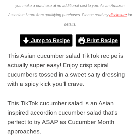
you make a purchase at no additional cost to you. As an Amazon
Associate I earn from qualifying purchases. Please read my
disclosure
for
details.
Jump to Recipe
Print Recipe
This Asian cucumber salad TikTok recipe is
actually super easy! Enjoy crisp spiral
cucumbers tossed in a sweet-salty dressing
with a spicy kick you’ll crave.
This TikTok cucumber salad is an Asian
inspired accordion cucumber salad that’s
perfect to try ASAP as Cucumber Month
approaches.