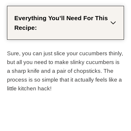
Everything You’ll Need For This
Recipe:
Sure, you can just slice your cucumbers thinly,
but all you need to make slinky cucumbers is
a sharp knife and a pair of chopsticks. The
process is so simple that it actually feels like a
little kitchen hack!