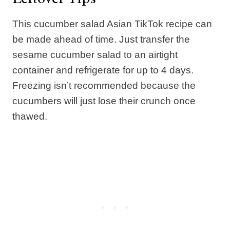
This cucumber salad Asian TikTok recipe can
be made ahead of time. Just transfer the
sesame cucumber salad to an airtight
container and refrigerate for up to 4 days.
Freezing isn’t recommended because the
cucumbers will just lose their crunch once
thawed.