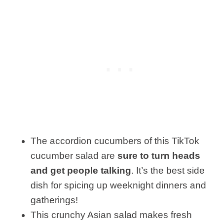
The accordion cucumbers of this TikTok
cucumber salad are
sure to turn heads
and get people talking
. It’s the best side
dish for spicing up weeknight dinners and
gatherings!
This crunchy Asian salad makes fresh