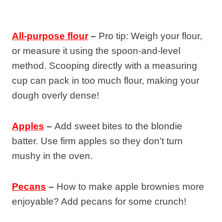
All-purpose flour
–
Pro tip: Weigh your flour,
or measure it using the spoon-and-level
method. Scooping directly with a measuring
cup can pack in too much flour, making your
dough overly dense!
Apples
–
Add sweet bites to the blondie
batter. Use firm apples so they don’t turn
mushy in the oven.
Pecans
–
How to make apple brownies more
enjoyable? Add pecans for some crunch!