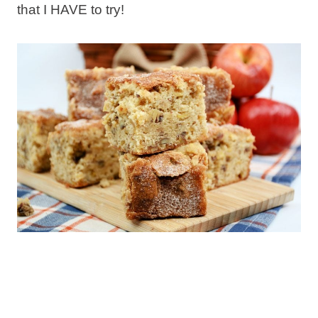
that I HAVE to try!