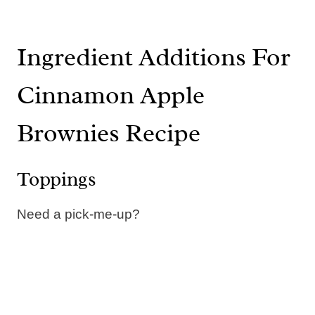
Ingredient Additions For
Cinnamon Apple
Brownies Recipe
Toppings
Need a pick-me-up?