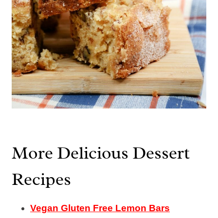
More Delicious Dessert
Recipes
Vegan Gluten Free Lemon Bars