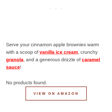
Serve your cinnamon apple brownies warm
with a scoop of
vanilla ice cream
, crunchy
granola
, and a generous drizzle of
caramel
sauce
!
No products found.
VIEW ON AMAZON