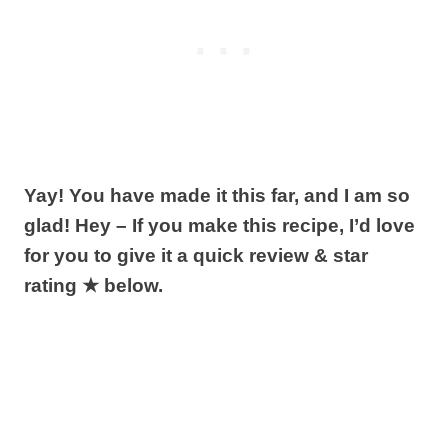
Yay! You have made it this far, and I am so
glad! Hey – If you make this recipe, I’d love
for you to give it a quick review & star
rating ★ below.