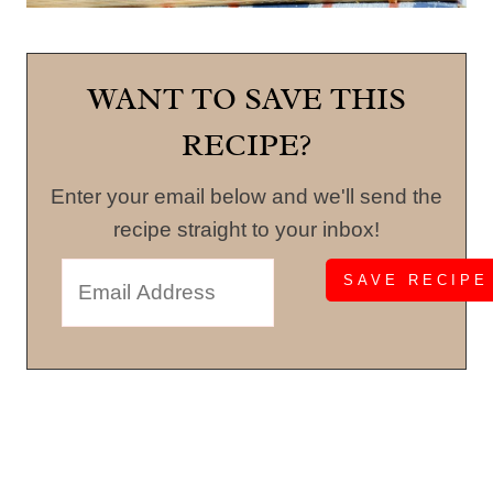
WANT TO SAVE THIS
RECIPE?
Enter your email below and we'll send the
recipe straight to your inbox!