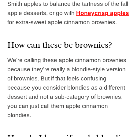
Smith apples to balance the tartness of the fall
apple desserts, or go with
Honeycrisp apples
for extra-sweet apple cinnamon brownies.
How can these be brownies?
We’re calling these apple cinnamon brownies
because they’re really a blondie-style version
of brownies. But if that feels confusing
because you consider blondies as a different
dessert and not a sub-category of brownies,
you can just call them apple cinnamon
blondies.