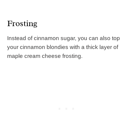
Frosting
Instead of cinnamon sugar, you can also top
your cinnamon blondies with a thick layer of
maple cream cheese frosting.