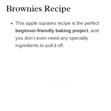
Brownies Recipe
This apple squares recipe is the perfect
beginner-friendly baking project
, and
you don’t even need any specialty
ingredients to pull it off.