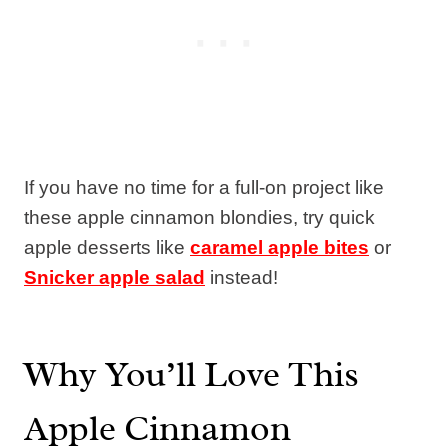
If you have no time for a full-on project like
these apple cinnamon blondies, try quick
apple desserts like
caramel apple bites
or
Snicker apple salad
instead!
Why You’ll Love This
Apple Cinnamon