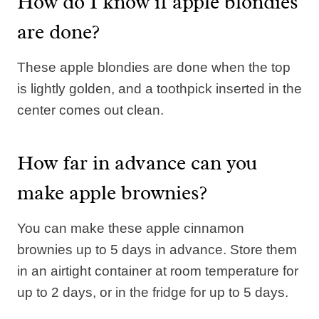
How do I know if apple blondies
are done?
These apple blondies are done when the top
is lightly golden, and a toothpick inserted in the
center comes out clean.
How far in advance can you
make apple brownies?
You can make these apple cinnamon
brownies up to 5 days in advance. Store them
in an airtight container at room temperature for
up to 2 days, or in the fridge for up to 5 days.