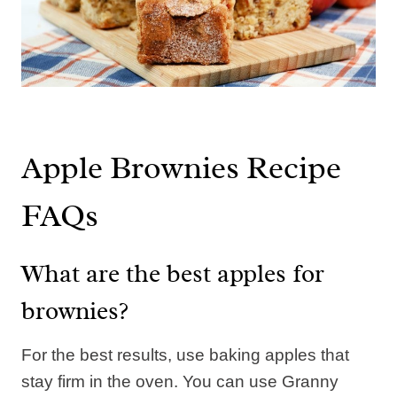
Apple Brownies Recipe
FAQs
What are the best apples for
brownies?
For the best results, use baking apples that
stay firm in the oven. You can use Granny