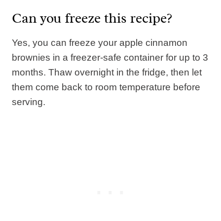
Can you freeze this recipe?
Yes, you can freeze your apple cinnamon
brownies in a freezer-safe container for up to 3
months. Thaw overnight in the fridge, then let
them come back to room temperature before
serving.