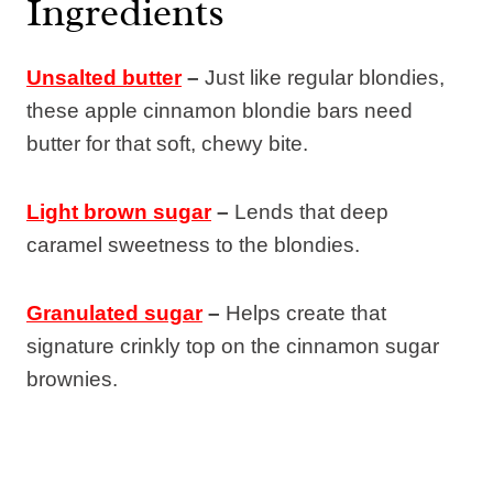
Ingredients
Unsalted butter
–
Just like regular blondies,
these apple cinnamon blondie bars need
butter for that soft, chewy bite.
Light brown sugar
–
Lends that deep
caramel sweetness to the blondies.
Granulated sugar
–
Helps create that
signature crinkly top on the cinnamon sugar
brownies.