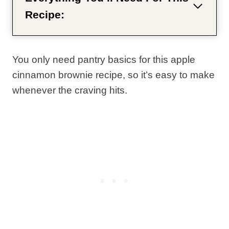
Recipe:
You only need pantry basics for this apple
cinnamon brownie recipe, so it’s easy to make
whenever the craving hits.