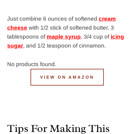
Just combine 6 ounces of softened
cream
cheese
with 1/2 stick of softened butter, 3
tablespoons of
maple syrup
, 3/4 cup of
icing
sugar
, and 1/2 teaspoon of cinnamon.
No products found.
VIEW ON AMAZON
Tips For Making This