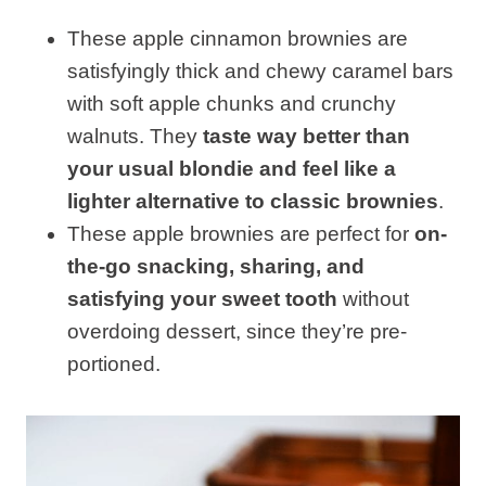
These apple cinnamon brownies are
satisfyingly thick and chewy caramel bars
with soft apple chunks and crunchy
walnuts. They
taste way better than
your usual blondie and feel like a
lighter alternative to classic brownies
.
These apple brownies are perfect for
on-
the-go snacking, sharing, and
satisfying your sweet tooth
without
overdoing dessert, since they’re pre-
portioned.