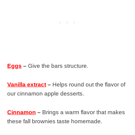
Eggs
–
Give the bars structure.
Vanilla extract
–
Helps round out the flavor of
our cinnamon apple desserts.
Cinnamon
–
Brings a warm flavor that makes
these fall brownies taste homemade.