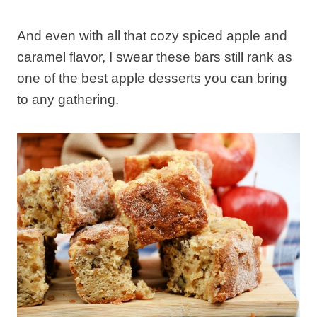
And even with all that cozy spiced apple and
caramel flavor, I swear these bars still rank as
one of the best apple desserts you can bring
to any gathering.