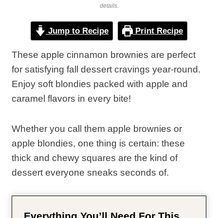
details.
Jump to Recipe
Print Recipe
These apple cinnamon brownies are perfect
for satisfying fall dessert cravings year-round.
Enjoy soft blondies packed with apple and
caramel flavors in every bite!
Whether you call them apple brownies or
apple blondies, one thing is certain: these
thick and chewy squares are the kind of
dessert everyone sneaks seconds of.
Everything You’ll Need For This