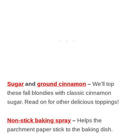
Sugar
and
ground cinnamon
–
We’ll top
these fall blondies with classic cinnamon
sugar. Read on for other delicious toppings!
Non-stick baking spray
–
Helps the
parchment paper stick to the baking dish.