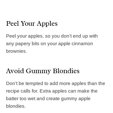
Peel Your Apples
Peel your apples, so you don’t end up with
any papery bits on your apple cinnamon
brownies.
Avoid Gummy Blondies
Don’t be tempted to add more apples than the
recipe calls for. Extra apples can make the
batter too wet and create gummy apple
blondies.