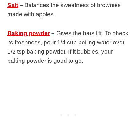
Salt
–
Balances the sweetness of brownies
made with apples.
Baking powder
–
Gives the bars lift. To check
its freshness, pour 1/4 cup boiling water over
1/2 tsp baking powder. If it bubbles, your
baking powder is good to go.