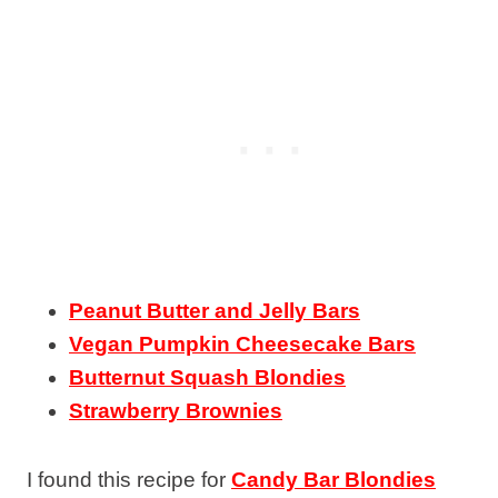
Peanut Butter and Jelly Bars
Vegan Pumpkin Cheesecake Bars
Butternut Squash Blondies
Strawberry Brownies
I found this recipe for
Candy Bar Blondies