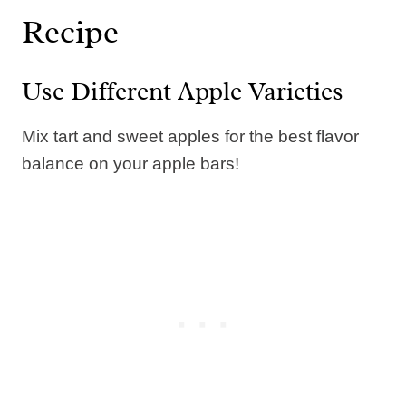
Recipe
Use Different Apple Varieties
Mix tart and sweet apples for the best flavor
balance on your apple bars!